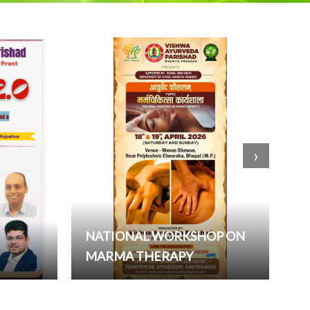
›
NATIONAL WORKSHOP ON
MARMA THERAPY
W