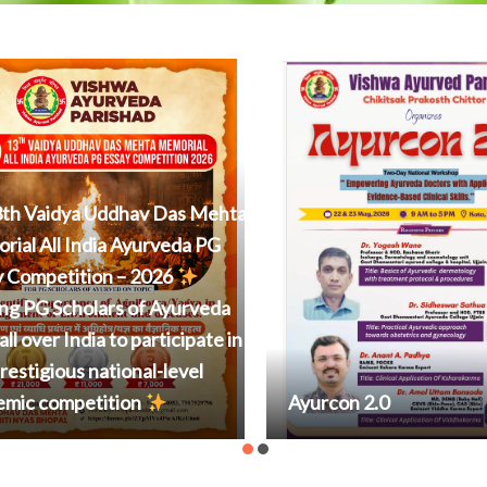
th Vaidya Uddhav Das Mehta
ial All India Ayurveda PG
y Competition – 2026
ing PG Scholars of Ayurveda
all over India to participate in
prestigious national-level
emic competition
Ayurcon 2.0