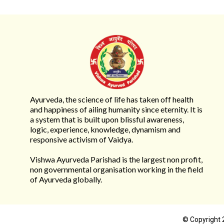
Ayurveda, the science of life has taken off health
and happiness of ailing humanity since eternity. It is
a system that is built upon blissful awareness,
logic, experience, knowledge, dynamism and
responsive activism of Vaidya.
Vishwa Ayurveda Parishad is the largest non profit,
non governmental organisation working in the field
of Ayurveda globally.
© Copyright 