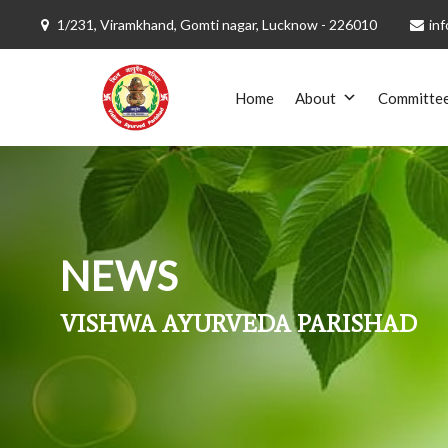
1/231, Viramkhand, Gomti nagar, Lucknow - 226010
inf
Skip
to
Home
About
Committe
content
NEWS
VISHWA AYURVEDA PARISHAD