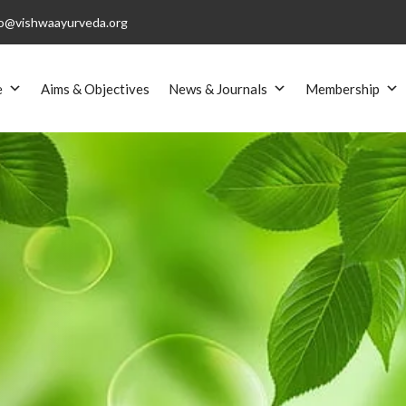
o@vishwaayurveda.org
e
Aims & Objectives
News & Journals
Membership