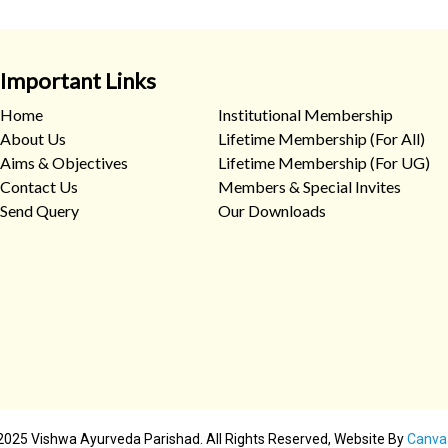
Important Links
Home
Institutional Membership
About Us
Lifetime Membership (For All)
Aims & Objectives
Lifetime Membership (For UG)
Contact Us
Members & Special Invites
Send Query
Our Downloads
2025 Vishwa Ayurveda Parishad. All Rights Reserved, Website By
Canva