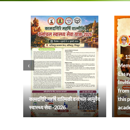
13
‹
Memor
Essa
Invit
from 
कामदगिरि महर्षि वाल्मिकी वनांचल आयुर्वेद
this 
स्वास्थ्य सेवा -2026
acad