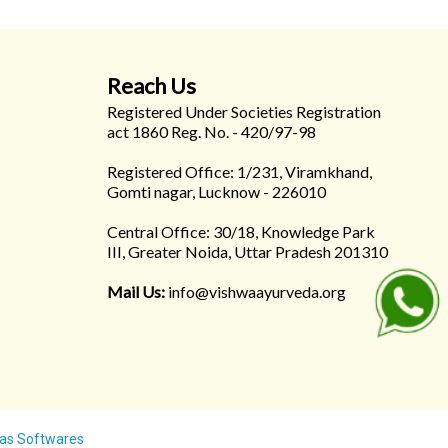
Reach Us
Registered Under Societies Registration
act 1860 Reg. No. - 420/97-98
Registered Office: 1/231, Viramkhand,
Gomti nagar, Lucknow - 226010
Central Office: 30/18, Knowledge Park
III, Greater Noida, Uttar Pradesh 201310
Mail Us:
info@vishwaayurveda.org
as Softwares