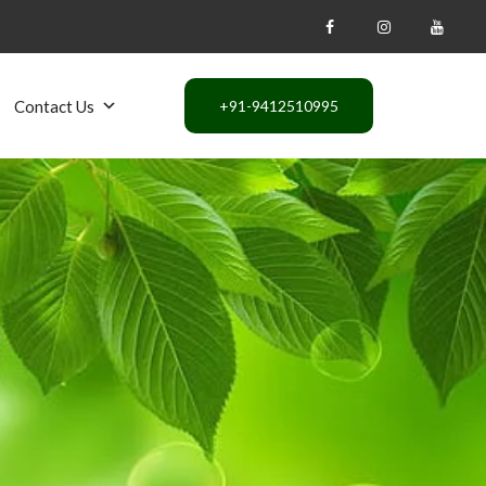
Contact Us