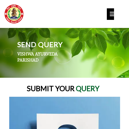
Skip
to
Op
content
But
SEND QUERY
VISHWA AYURVEDA
PARISHAD
SUBMIT YOUR
QUERY