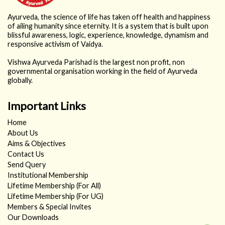
Ayurveda, the science of life has taken off health and happiness
of ailing humanity since eternity. It is a system that is built upon
blissful awareness, logic, experience, knowledge, dynamism and
responsive activism of Vaidya.
Vishwa Ayurveda Parishad is the largest non profit, non
governmental organisation working in the field of Ayurveda
globally.
Important Links
Home
About Us
Aims & Objectives
Contact Us
Send Query
Institutional Membership
Lifetime Membership (For All)
Lifetime Membership (For UG)
Members & Special Invites
Our Downloads