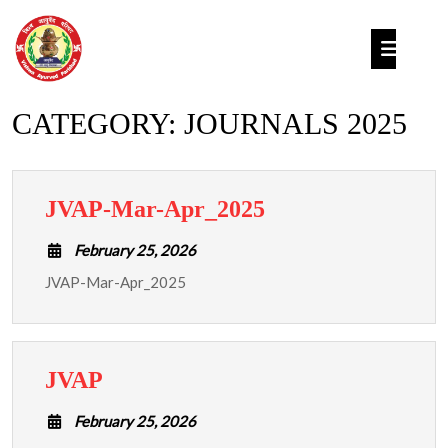
Skip
to
Op
content
But
CATEGORY:
JOURNALS 2025
JVAP-
JVAP-Mar-Apr_2025
Mar-
February
February 25, 2026
Apr_2025
25,
JVAP-Mar-Apr_2025
2026
JVAP
JVAP
February
February 25, 2026
25,