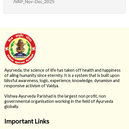
JVAP_Nov-Dec_2025
2026
Ayurveda, the science of life has taken off health and happiness
of ailing humanity since eternity. It is a system that is built upon
blissful awareness, logic, experience, knowledge, dynamism and
responsive activism of Vaidya.
Vishwa Ayurveda Parishad is the largest non profit, non
governmental organisation working in the field of Ayurveda
globally.
Important Links