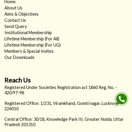
Home
About Us
Aims & Objectives
Contact Us
Send Query
Institutional Membership
Lifetime Membership (For All)
Lifetime Membership (For UG)
Members & Special Invites
Our Downloads
Reach Us
Registered Under Societies Registration act 1860 Reg. No. -
420/97-98
Registered Office: 1/231, Viramkhand, Gomti nagar, Lucknow -
226010
Central Office: 30/18, Knowledge Park III, Greater Noida, Uttar
Pradesh 201310