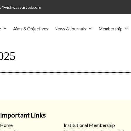
o@vishwaayurveda.org
e
Aims & Objectives
News & Journals
Membership
025
Important Links
Home
Institutional Membership