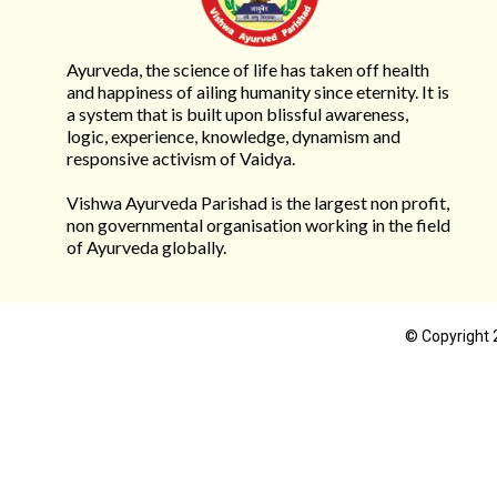
Ayurveda, the science of life has taken off health
and happiness of ailing humanity since eternity. It is
a system that is built upon blissful awareness,
logic, experience, knowledge, dynamism and
responsive activism of Vaidya.
Vishwa Ayurveda Parishad is the largest non profit,
non governmental organisation working in the field
of Ayurveda globally.
© Copyright 