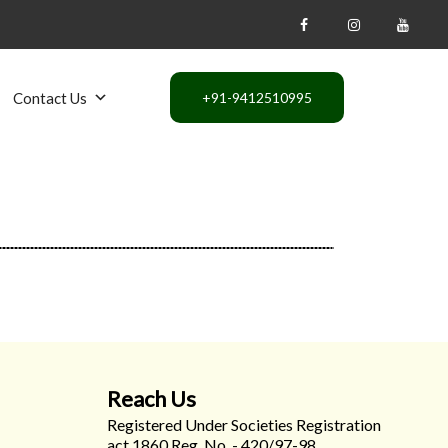
Contact Us
Reach Us
Registered Under Societies Registration
act 1860 Reg. No. - 420/97-98