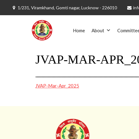
1/231, Viramkhand, Gomti nagar, Lucknow - 226010
inf
Skip
to
Home
About
Committe
content
JVAP-MAR-APR_2
JVAP-Mar-Apr_2025