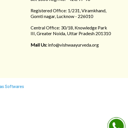
Registered Office: 1/231, Viramkhand,
Gomti nagar, Lucknow - 226010
Central Office: 30/18, Knowledge Park
III, Greater Noida, Uttar Pradesh 201310
Mail Us:
info@vishwaayurveda.org
as Softwares