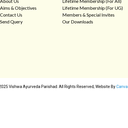
About Us
Lifetime Membership (For All)
Aims & Objectives
Lifetime Membership (For UG)
Contact Us
Members & Special Invites
Send Query
Our Downloads
2025 Vishwa Ayurveda Parishad. All Rights Reserved, Website By
Canva