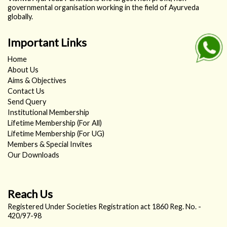
governmental organisation working in the field of Ayurveda
globally.
Important Links
Home
About Us
Aims & Objectives
Contact Us
Send Query
Institutional Membership
Lifetime Membership (For All)
Lifetime Membership (For UG)
Members & Special Invites
Our Downloads
Reach Us
Registered Under Societies Registration act 1860 Reg. No. -
420/97-98