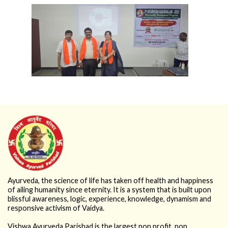
Ayurveda, the science of life has taken off health and happiness
of ailing humanity since eternity. It is a system that is built upon
blissful awareness, logic, experience, knowledge, dynamism and
responsive activism of Vaidya.
Vishwa Ayurveda Parishad is the largest non profit, non