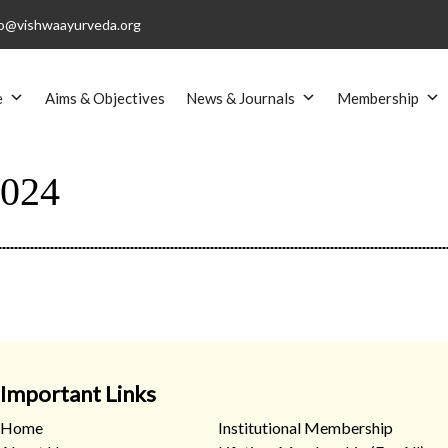
o@vishwaayurveda.org
e
Aims & Objectives
News & Journals
Membership
024
Important Links
Home
Institutional Membership