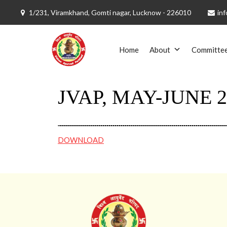
1/231, Viramkhand, Gomti nagar, Lucknow - 226010
inf
Skip
to
Home
About
Committe
content
JVAP, MAY-JUNE 2
DOWNLOAD