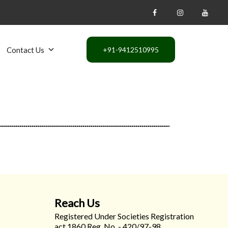
Contact Us
Reach Us
Registered Under Societies Registration
act 1860 Reg. No. - 420/97-98