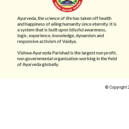
Ayurveda, the science of life has taken off health
and happiness of ailing humanity since eternity. It is
a system that is built upon blissful awareness,
logic, experience, knowledge, dynamism and
responsive activism of Vaidya.
Vishwa Ayurveda Parishad is the largest non profit,
non governmental organisation working in the field
of Ayurveda globally.
© Copyright 