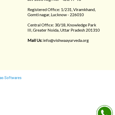
Registered Office: 1/231, Viramkhand,
Gomti nagar, Lucknow - 226010
Central Office: 30/18, Knowledge Park
III, Greater Noida, Uttar Pradesh 201310
Mail Us:
info@vishwaayurveda.org
as Softwares