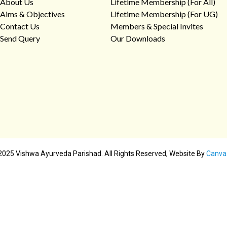
About Us
Lifetime Membership (For All)
Aims & Objectives
Lifetime Membership (For UG)
Contact Us
Members & Special Invites
Send Query
Our Downloads
2025 Vishwa Ayurveda Parishad. All Rights Reserved, Website By
Canva